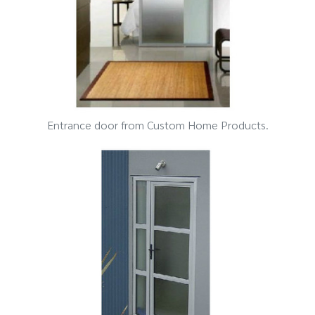
Entrance door from Custom Home Products.