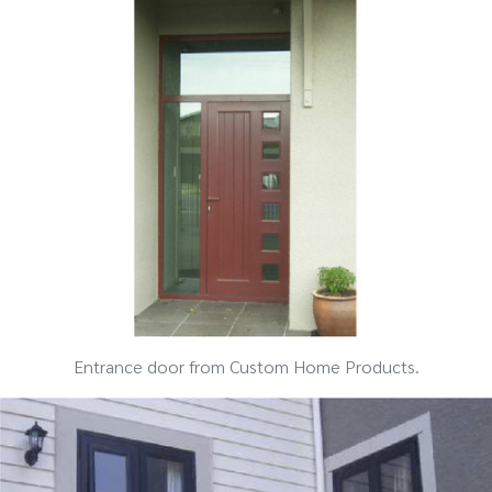
Entrance door from Custom Home Products.