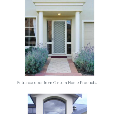
Entrance door from Custom Home Products.