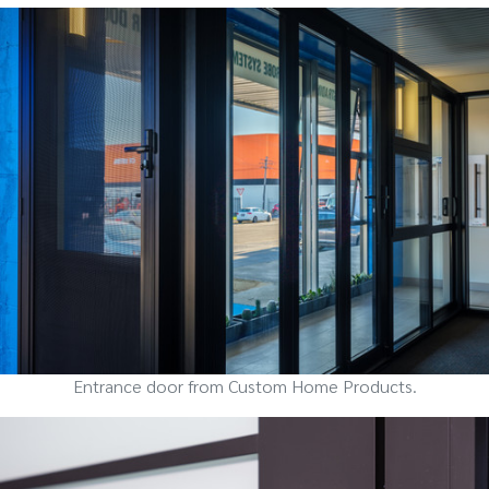
Entrance door from Custom Home Products.