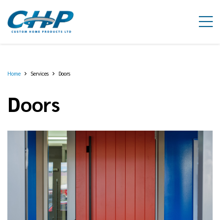
Home
Services
Doors
Doors