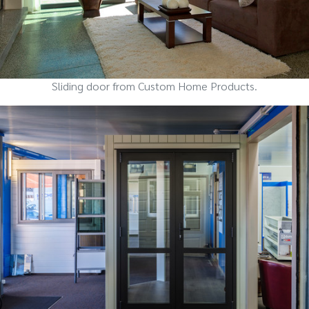
Sliding door from Custom Home Products.