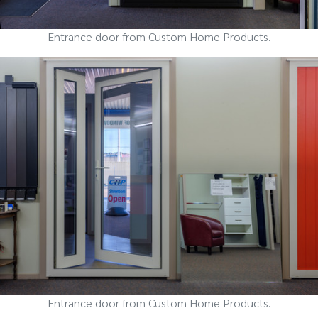
Entrance door from Custom Home Products.
Entrance door from Custom Home Products.