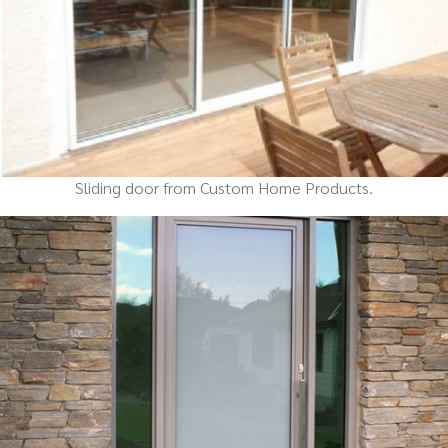
Sliding door from Custom Home Products.