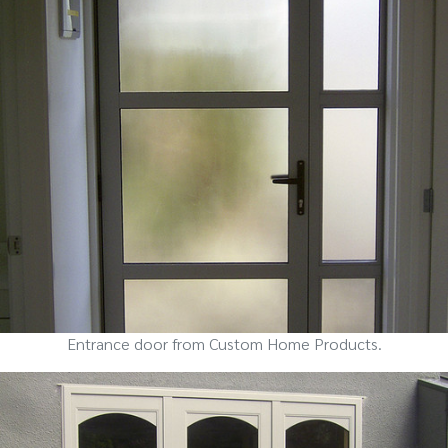
Entrance door from Custom Home Products.