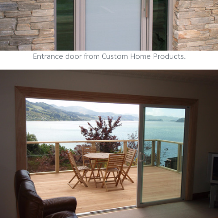
Entrance door from Custom Home Products.