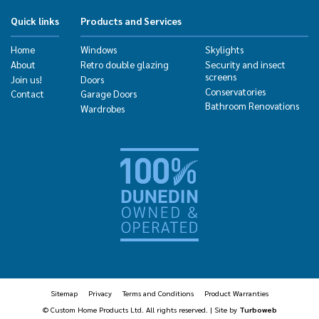
Quick links
Products and Services
Home
Windows
Skylights
About
Retro double glazing
Security and insect
screens
Join us!
Doors
Conservatories
Contact
Garage Doors
Bathroom Renovations
Wardrobes
Sitemap
Privacy
Terms and Conditions
Product Warranties
© Custom Home Products Ltd. All rights reserved. | Site by
Turboweb