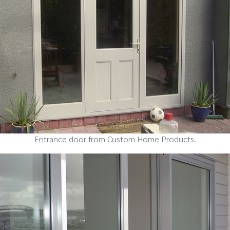
Entrance door from Custom Home Products.