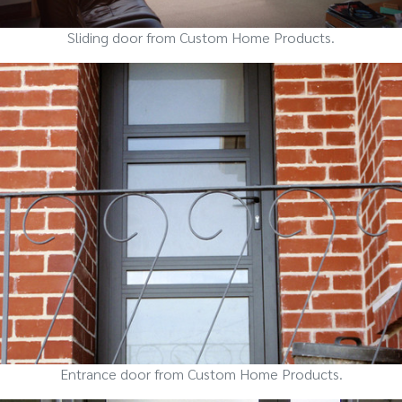
Sliding door from Custom Home Products.
Entrance door from Custom Home Products.