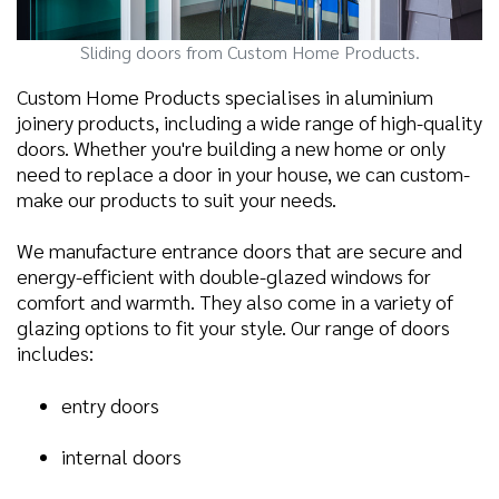
Sliding doors from Custom Home Products.
Custom Home Products specialises in aluminium
joinery products, including a wide range of high-quality
doors. Whether you're building a new home or only
need to replace a door in your house, we can custom-
make our products to suit your needs.
We manufacture entrance doors that are secure and
energy-efficient with double-glazed windows for
comfort and warmth. They also come in a variety of
glazing options to fit your style. Our range of doors
includes:
entry doors
internal doors