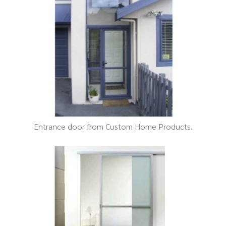
Entrance door from Custom Home Products.