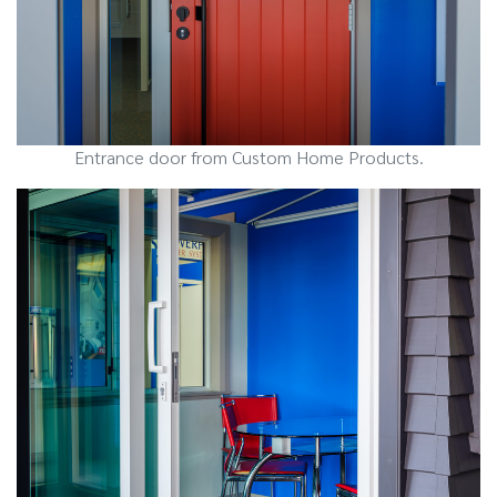
Entrance door from Custom Home Products.