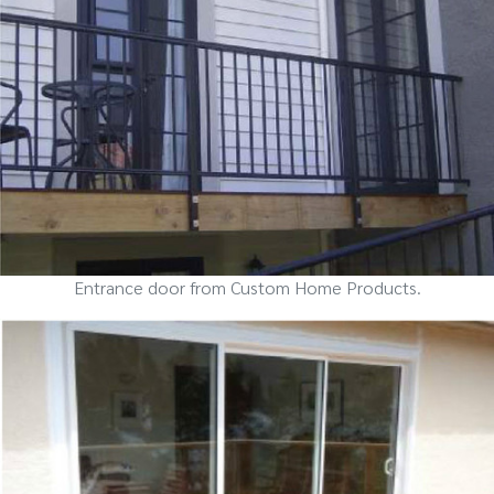
Entrance door from Custom Home Products.