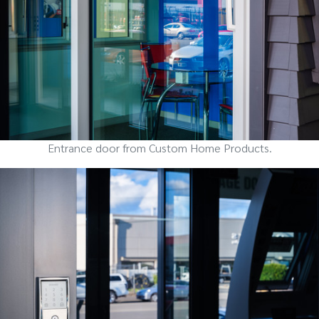
Entrance door from Custom Home Products.