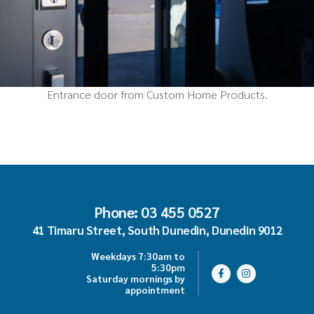
Entrance door from Custom Home Products.
Phone: 03 455 0527
41 Timaru Street, South Dunedin, Dunedin 9012
Weekdays 7:30am to
5:30pm
Saturday mornings by
appointment