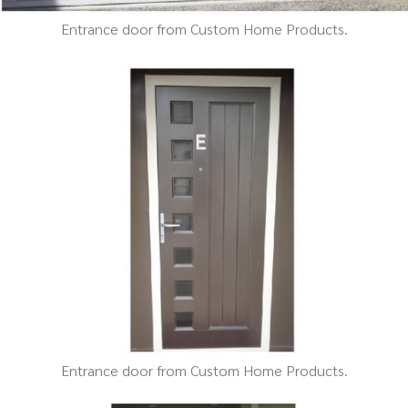
Entrance door from Custom Home Products.
Entrance door from Custom Home Products.