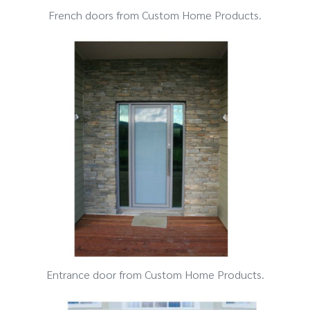
French doors from Custom Home Products.
Entrance door from Custom Home Products.