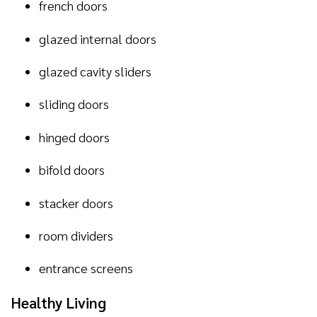
french doors
glazed internal doors
glazed cavity sliders
sliding doors
hinged doors
bifold doors
stacker doors
room dividers
entrance screens
Healthy Living