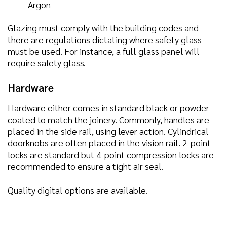
Argon
Glazing must comply with the building codes and
there are regulations dictating where safety glass
must be used. For instance, a full glass panel will
require safety glass.
Hardware
Hardware either comes in standard black or powder
coated to match the joinery. Commonly, handles are
placed in the side rail, using lever action. Cylindrical
doorknobs are often placed in the vision rail. 2-point
locks are standard but 4-point compression locks are
recommended to ensure a tight air seal.
Quality digital options are available.