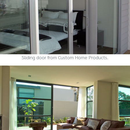
Sliding door from Custom Home Products.