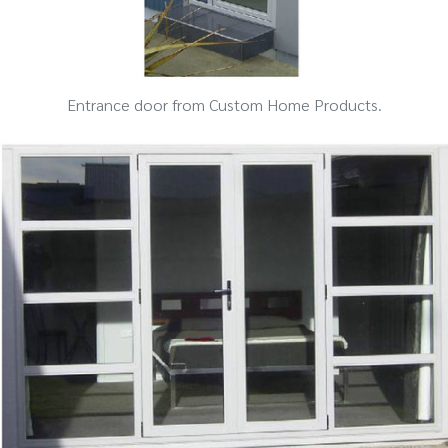
Entrance door from Custom Home Products.