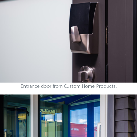
Entrance door from Custom Home Products.