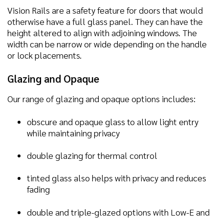
Vision Rails are a safety feature for doors that would
otherwise have a full glass panel. They can have the
height altered to align with adjoining windows. The
width can be narrow or wide depending on the handle
or lock placements.
Glazing and Opaque
Our range of glazing and opaque options includes:
obscure and opaque glass to allow light entry
while maintaining privacy
double glazing for thermal control
tinted glass also helps with privacy and reduces
fading
double and triple-glazed options with Low-E and