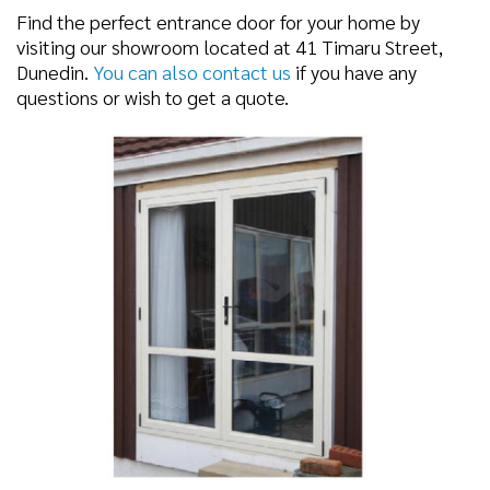
Find the perfect entrance door for your home by
visiting our showroom located at 41 Timaru Street,
Dunedin.
You can also contact us
if you have any
questions or wish to get a quote.