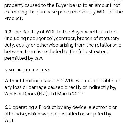
property caused to the Buyer be up to an amount not
exceeding the purchase price received by WDL for the
Product.
5.2
The liability of WDL to the Buyer whether in tort
(including negligence), contract, breach of statutory
duty, equity or otherwise arising from the relationship
between them is excluded to the fullest extent
permitted by law.
6. SPECIFIC EXCEPTIONS
Without limiting clause 5.1 WDL will not be liable for
any loss or damage caused directly or indirectly by;
Windsor Doors (NZ) Ltd March 2017
6.1
operating a Product by any device, electronic or
otherwise, which was not installed or supplied by
WDL;