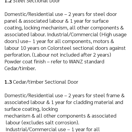
1.2
Steel Sectional Door
Domestic/Residential use – 2 years for steel door
panel & associated labour & 1 year for surface
coating, locking mechanism, all other components &
associated labour. Industrial/Commercial (High usage
doors) use– 1 year for all components, motors &
labour 10 years on Colorsteel sectional doors against
perforation. (Labour not included after 2 years)
Powder coat finish – refer to WANZ standard
Cedar/timber.
1.3
Cedar/timber Sectional Door
Domestic/Residential use – 2 years for steel frame &
associated labour & 1 year for cladding material and
surface coating, locking
mechanism & all other components & associated
labour (excludes salt corrosion).
Industrial/Commercial use – 1 year for all