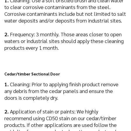
1.
Cleaning: Use a soft bristled brush and clean water
to clear corrosive contaminants from the steel.
Corrosive contaminants include but not limited to salt
water deposits and/or deposits from industrial sites.
2.
Frequency: 3 monthly. Those areas closer to open
waters or industrial sites should apply these cleaning
products every 1 month.
Cedar/timber Sectional Door
1.
Cleaning: Prior to applying finish product remove
any debris from the cedar panels and ensure the
doors is completely dry.
2.
Application of stain or paints: We highly
recommend using CD50 stain on our cedar/timber
products. If other applications are used follow the