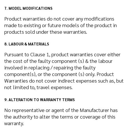
7. MODEL MODIFICATIONS
Product warranties do not cover any modifications
made to existing or future models of the product in
products sold under these warranties.
8. LABOUR & MATERIALS
Pursuant to Clause 1, product warranties cover either
the cost of the faulty component (s) & the labour
involved in replacing / repairing the faulty
component(s), or the component (s) only. Product
Warranties do not cover indirect expenses such as, but
not limited to, travel expenses.
9. ALTERATION TO WARRANTY TERMS
No representative or agent of the Manufacturer has
the authority to alter the terms or coverage of this
warranty.