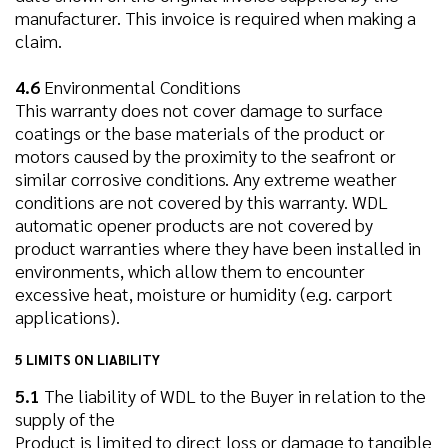
manufacturer. This invoice is required when making a
claim.
4.6
Environmental Conditions
This warranty does not cover damage to surface
coatings or the base materials of the product or
motors caused by the proximity to the seafront or
similar corrosive conditions. Any extreme weather
conditions are not covered by this warranty. WDL
automatic opener products are not covered by
product warranties where they have been installed in
environments, which allow them to encounter
excessive heat, moisture or humidity (e.g. carport
applications).
5 LIMITS ON LIABILITY
5.1
The liability of WDL to the Buyer in relation to the
supply of the
Product is limited to direct loss or damage to tangible