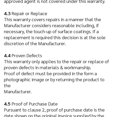
approved agent is not covered under this warranty.
4.3
Repair or Replace
This warranty covers repairs in a manner that the
Manufacturer considers reasonable including, if
necessary, the touch-up of surface coatings. If a
replacement is required this decision is at the sole
discretion of the Manufacturer.
4.4
Proven Defects
This warranty only applies to the repair or replace of
proven defects in materials & workmanship.
Proof of defect must be provided in the form a
photographic image or by returning the product to
the
Manufacturer.
4.5
Proof of Purchase Date
Pursuant to clause 2, proof of purchase date is the
date shown on the original invoice supplied by the