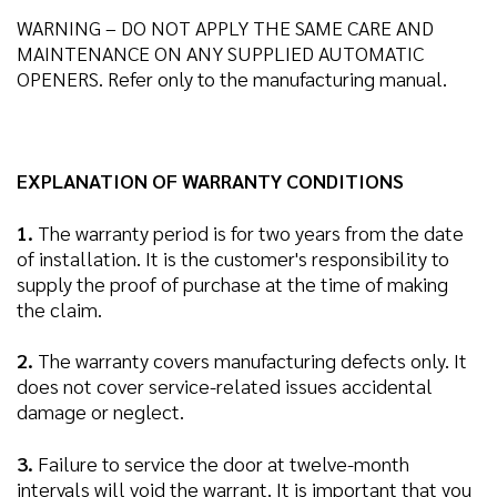
WARNING – DO NOT APPLY THE SAME CARE AND
MAINTENANCE ON ANY SUPPLIED AUTOMATIC
OPENERS. Refer only to the manufacturing manual.
EXPLANATION OF WARRANTY CONDITIONS
1.
The warranty period is for two years from the date
of installation. It is the customer's responsibility to
supply the proof of purchase at the time of making
the claim.
2.
The warranty covers manufacturing defects only. It
does not cover service-related issues accidental
damage or neglect.
3.
Failure to service the door at twelve-month
intervals will void the warrant. It is important that you