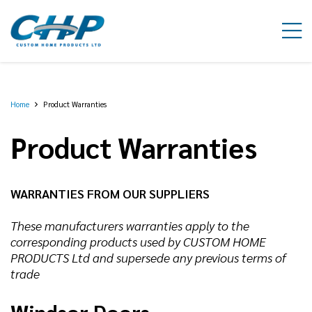
Home
Product Warranties
Product Warranties
WARRANTIES FROM OUR SUPPLIERS
These manufacturers warranties apply to the
corresponding products used by CUSTOM HOME
PRODUCTS Ltd and supersede any previous terms of
trade
Windsor Doors