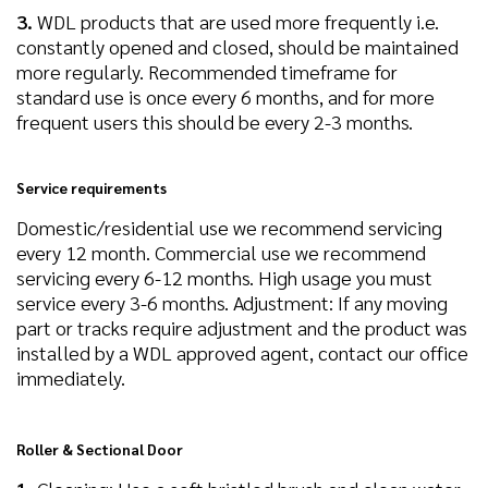
3.
WDL products that are used more frequently i.e.
constantly opened and closed, should be maintained
more regularly. Recommended timeframe for
standard use is once every 6 months, and for more
frequent users this should be every 2-3 months.
Service requirements
Domestic/residential use we recommend servicing
every 12 month. Commercial use we recommend
servicing every 6-12 months. High usage you must
service every 3-6 months. Adjustment: If any moving
part or tracks require adjustment and the product was
installed by a WDL approved agent, contact our office
immediately.
Roller & Sectional Door