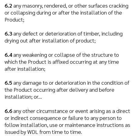
6.2
any masonry, rendered, or other surfaces cracking
or collapsing during or after the installation of the
Product;
6.3
any defect or deterioration of timber, including
drying out after installation of product;
6.4
any weakening or collapse of the structure to
which the Product is affixed occurring at any time
after installation;
6.5
any damage to or deterioration in the condition of
the Product occurring after delivery and before
installation; or...
6.6
any other circumstance or event arising as a direct
or indirect consequence or failure to any person to
follow installation, use or maintenance instructions as
issued by WDL from time to time.