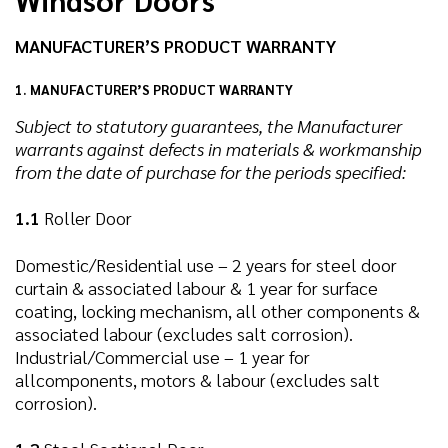
MANUFACTURER’S PRODUCT WARRANTY
1. MANUFACTURER’S PRODUCT WARRANTY
Subject to statutory guarantees, the Manufacturer
warrants against defects in materials & workmanship
from the date of purchase for the periods specified:
1.1
Roller Door
Domestic/Residential use – 2 years for steel door
curtain & associated labour & 1 year for surface
coating, locking mechanism, all other components &
associated labour (excludes salt corrosion).
Industrial/Commercial use – 1 year for
allcomponents, motors & labour (excludes salt
corrosion).