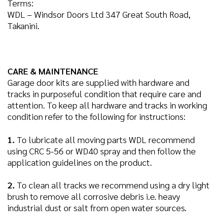
Terms:
WDL – Windsor Doors Ltd 347 Great South Road,
Takanini.
CARE & MAINTENANCE
Garage door kits are supplied with hardware and
tracks in purposeful condition that require care and
attention. To keep all hardware and tracks in working
condition refer to the following for instructions:
1.
To lubricate all moving parts WDL recommend
using CRC 5-56 or WD40 spray and then follow the
application guidelines on the product.
2.
To clean all tracks we recommend using a dry light
brush to remove all corrosive debris i.e. heavy
industrial dust or salt from open water sources.