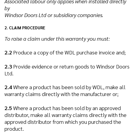
Associated labour only applies when installed directly
by
Windsor Doors Ltd or subsidiary companies.
2. CLAIM PROCEDURE
To raise a claim under this warranty you must:
2.2
Produce a copy of the WDL purchase invoice and;
2.3
Provide evidence or return goods to Windsor Doors
Ltd.
2.4
Where a product has been sold by WDL, make all
warranty claims directly with the manufacturer or;
2.5
Where a product has been sold by an approved
distributor, make all warranty claims directly with the
approved distributor from which you purchased the
product.