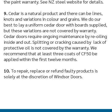
the paint warranty. See NZ steel website for details.
9.
Cedar is a natural product and there can be lines,
knots and variations in colour and grains. We do our
best to lay a uniform cedar door with boards supplied,
but these variations are not covered by warranty.
Cedar doors require ongoing maintenance by re-oiling
inside and out. Splitting or cracking caused by lack of
protective oil is not covered by the warranty. We
recommend that at least three coats of CF50 be
applied within the first twelve months.
10.
To repair, replace or refund faulty products is
solely at the discretion of Windsor Doors.