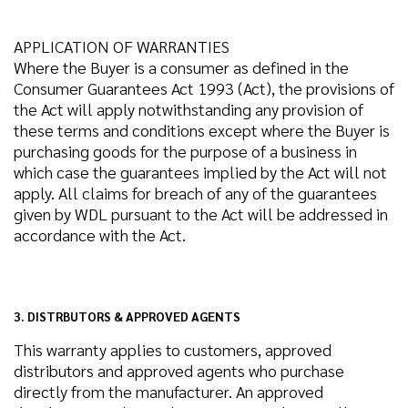
APPLICATION OF WARRANTIES
Where the Buyer is a consumer as defined in the
Consumer Guarantees Act 1993 (Act), the provisions of
the Act will apply notwithstanding any provision of
these terms and conditions except where the Buyer is
purchasing goods for the purpose of a business in
which case the guarantees implied by the Act will not
apply. All claims for breach of any of the guarantees
given by WDL pursuant to the Act will be addressed in
accordance with the Act.
3. DISTRBUTORS & APPROVED AGENTS
This warranty applies to customers, approved
distributors and approved agents who purchase
directly from the manufacturer. An approved