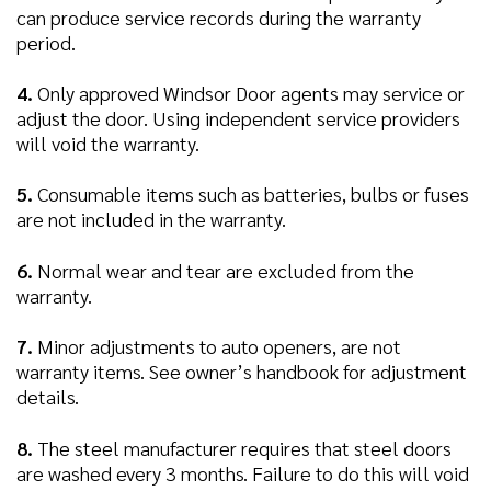
can produce service records during the warranty
period.
4.
Only approved Windsor Door agents may service or
adjust the door. Using independent service providers
will void the warranty.
5.
Consumable items such as batteries, bulbs or fuses
are not included in the warranty.
6.
Normal wear and tear are excluded from the
warranty.
7.
Minor adjustments to auto openers, are not
warranty items. See owner’s handbook for adjustment
details.
8.
The steel manufacturer requires that steel doors
are washed every 3 months. Failure to do this will void