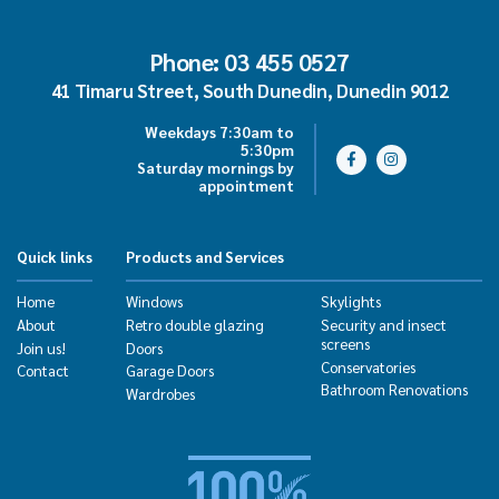
Phone: 03 455 0527
41 Timaru Street, South Dunedin, Dunedin 9012
Weekdays 7:30am to
5:30pm
Saturday mornings by
appointment
Quick links
Products and Services
Home
Windows
Skylights
About
Retro double glazing
Security and insect
screens
Join us!
Doors
Conservatories
Contact
Garage Doors
Bathroom Renovations
Wardrobes