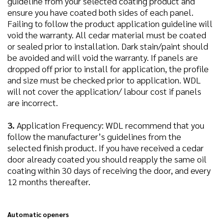
guideline from your selected coating product and
ensure you have coated both sides of each panel.
Failing to follow the product application guideline will
void the warranty. All cedar material must be coated
or sealed prior to installation. Dark stain/paint should
be avoided and will void the warranty. If panels are
dropped off prior to install for application, the profile
and size must be checked prior to application. WDL
will not cover the application/ labour cost if panels
are incorrect.
3.
Application Frequency: WDL recommend that you
follow the manufacturer’s guidelines from the
selected finish product. If you have received a cedar
door already coated you should reapply the same oil
coating within 30 days of receiving the door, and every
12 months thereafter.
Automatic openers