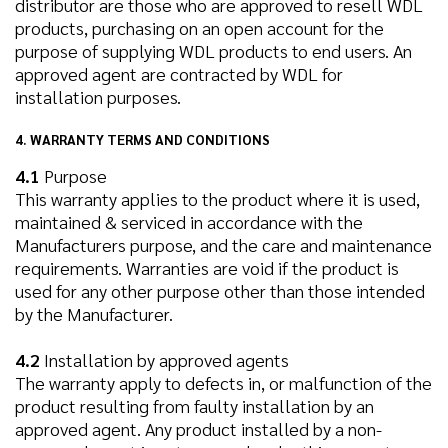
distributor are those who are approved to resell WDL
products, purchasing on an open account for the
purpose of supplying WDL products to end users. An
approved agent are contracted by WDL for
installation purposes.
4. WARRANTY TERMS AND CONDITIONS
4.1
Purpose
This warranty applies to the product where it is used,
maintained & serviced in accordance with the
Manufacturers purpose, and the care and maintenance
requirements. Warranties are void if the product is
used for any other purpose other than those intended
by the Manufacturer.
4.2
Installation by approved agents
The warranty apply to defects in, or malfunction of the
product resulting from faulty installation by an
approved agent. Any product installed by a non-