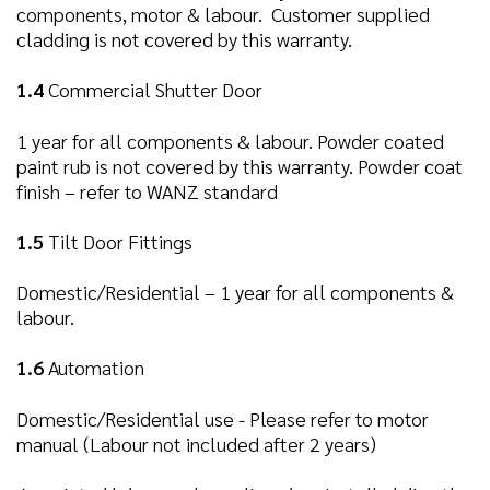
components, motor & labour. Customer supplied
cladding is not covered by this warranty.
1.4
Commercial Shutter Door
1 year for all components & labour. Powder coated
paint rub is not covered by this warranty. Powder coat
finish – refer to WANZ standard
1.5
Tilt Door Fittings
Domestic/Residential – 1 year for all components &
labour.
1.6
Automation
Domestic/Residential use - Please refer to motor
manual (Labour not included after 2 years)