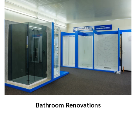
Bathroom Renovations