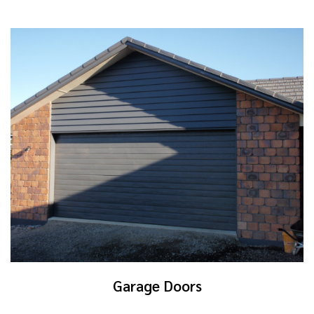
Garage Doors