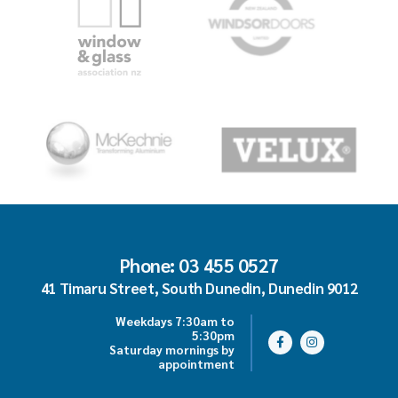
Phone: 03 455 0527
41 Timaru Street, South Dunedin, Dunedin 9012
Weekdays 7:30am to
5:30pm
Saturday mornings by
appointment