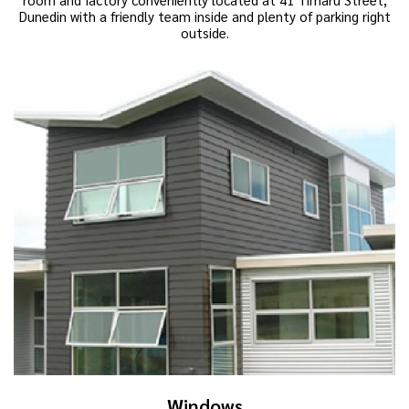
Dunedin with a friendly team inside and plenty of parking right
outside.
Windows