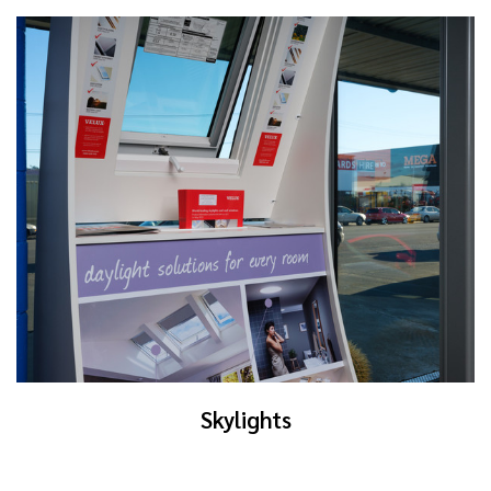
Skylights