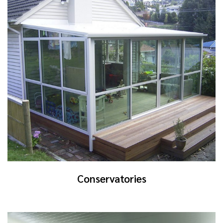
Conservatories