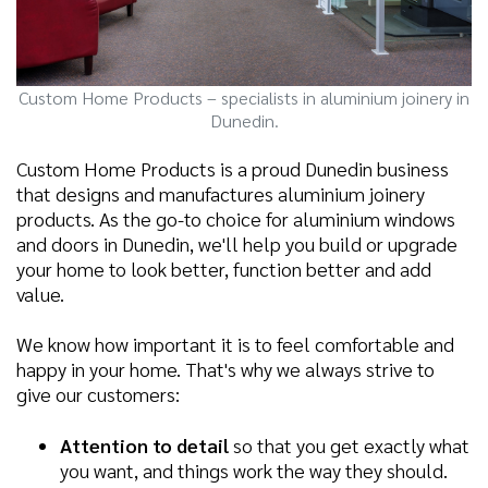
Custom Home Products – specialists in aluminium joinery in
Dunedin.
Custom Home Products is a proud Dunedin business
that designs and manufactures aluminium joinery
products. As the go-to choice for aluminium windows
and doors in Dunedin, we'll help you build or upgrade
your home to look better, function better and add
value.
We know how important it is to feel comfortable and
happy in your home. That's why we always strive to
give our customers:
Attention to detail
so that you get exactly what
you want, and things work the way they should.