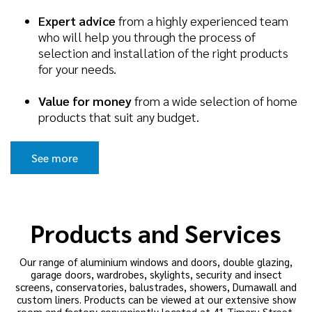
Expert advice
from a highly experienced team
who will help you through the process of
selection and installation of the right products
for your needs.
Value for money
from a wide selection of home
products that suit any budget.
See more
Products and Services
Our range of aluminium windows and doors, double glazing,
garage doors, wardrobes, skylights, security and insect
screens, conservatories, balustrades, showers, Dumawall and
custom liners. Products can be viewed at our extensive show
room and factory conveniently located at 41 Timaru Street,