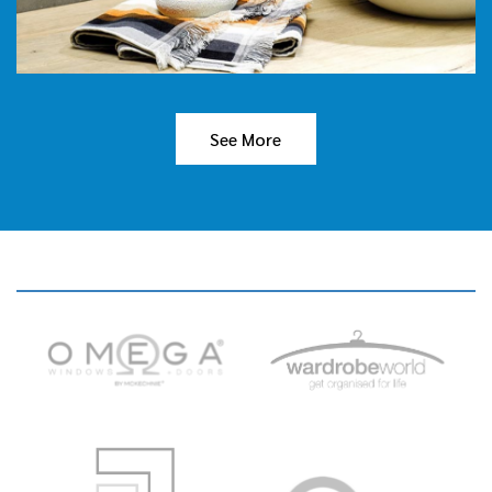
See More