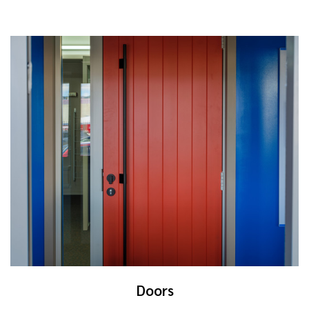
Doors