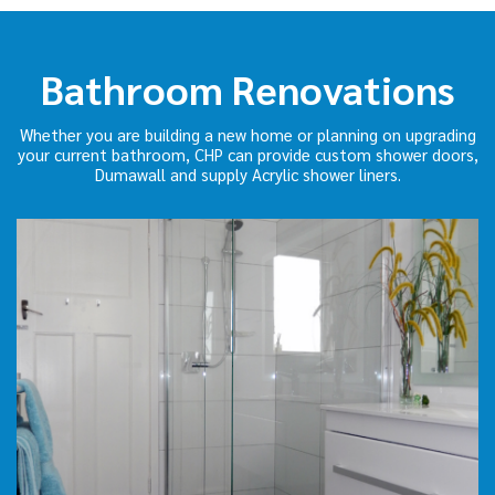
Bathroom Renovations
Whether you are building a new home or planning on upgrading
your current bathroom, CHP can provide custom shower doors,
Dumawall and supply Acrylic shower liners.