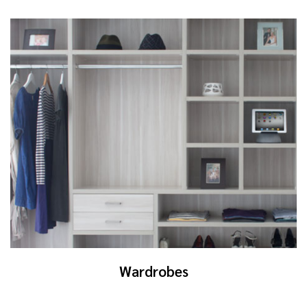
Wardrobes