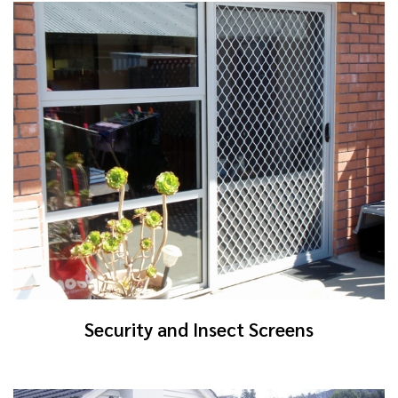
Security and Insect Screens