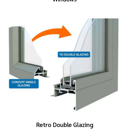
Retro Double Glazing