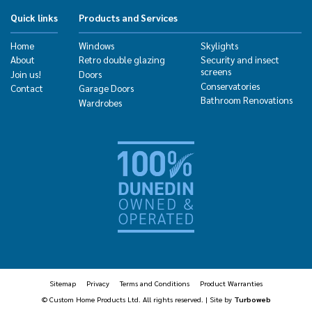
Quick links
Products and Services
Home
Windows
Skylights
About
Retro double glazing
Security and insect
screens
Join us!
Doors
Conservatories
Contact
Garage Doors
Bathroom Renovations
Wardrobes
Sitemap
Privacy
Terms and Conditions
Product Warranties
© Custom Home Products Ltd. All rights reserved. | Site by
Turboweb